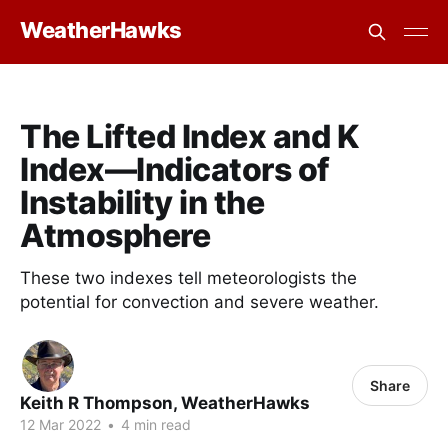
WeatherHawks
The Lifted Index and K
Index—Indicators of
Instability in the
Atmosphere
These two indexes tell meteorologists the
potential for convection and severe weather.
Share
Keith R Thompson, WeatherHawks
12 Mar 2022
•
4 min read