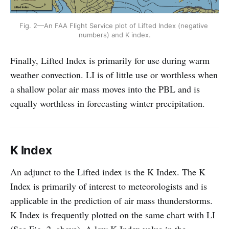
Fig. 2—An FAA Flight Service plot of Lifted Index (negative 
numbers) and K index.
Finally, Lifted Index is primarily for use during warm
weather convection. LI is of little use or worthless when
a shallow polar air mass moves into the PBL and is
equally worthless in forecasting winter precipitation.
K Index
An adjunct to the Lifted index is the K Index. The K
Index is primarily of interest to meteorologists and is
applicable in the prediction of air mass thunderstorms.
K Index is frequently plotted on the same chart with LI
(See Fig. 2, above). A low K Index value in the