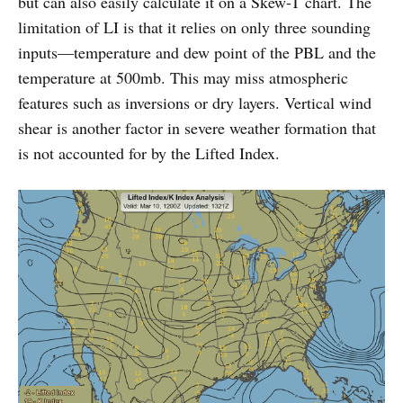
but can also easily calculate it on a Skew-T chart. The
limitation of LI is that it relies on only three sounding
inputs—temperature and dew point of the PBL and the
temperature at 500mb. This may miss atmospheric
features such as inversions or dry layers. Vertical wind
shear is another factor in severe weather formation that
is not accounted for by the Lifted Index.