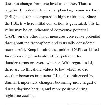
does not change from one level to another. Thus, a
negative LI value indicates the planetary boundary layer
(PBL) is unstable compared to higher altitudes. Since
the PBL is where initial convection is generated, this LI
value may be an indicator of convective potential.
CAPE, on the other hand, measures convective potential
throughout the troposphere and is usually considered
more useful. Keep in mind that neither CAPE or Lifted
Index is a magic indicator of the potential for
thunderstorms or severe whether. With regard to LI,
there are no threshold values below which severe
weather becomes imminent. LI is also influenced by
diurnal temperature changes, becoming more negative
during daytime heating and more positive during
nighttime cooling.