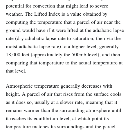
potential for convection that might lead to severe
weather. The Lifted Index is a value obtained by
computing the temperature that a parcel of air near the
ground would have if it were lifted at the adiabatic lapse
rate (dry adiabatic lapse rate to saturation, then via the
moist adiabatic lapse rate) to a higher level, generally
18,000 feet (approximately the 500mb level), and then
comparing that temperature to the actual temperature at
that level.
Atmospheric temperature generally decreases with
height. A parcel of air that rises from the surface cools
as it does so, usually at a slower rate, meaning that it
remains warmer than the surrounding atmosphere until
it reaches its equilibrium level, at which point its
temperature matches its surroundings and the parcel