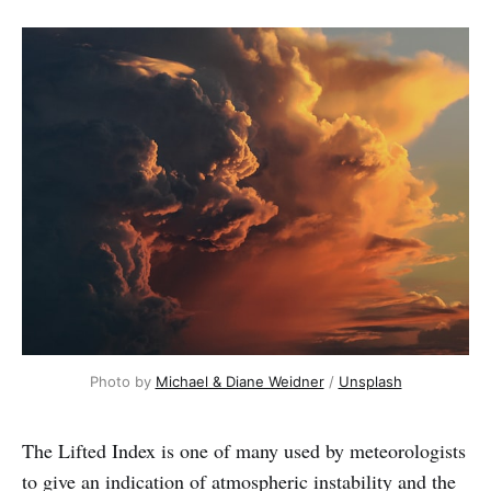
Photo by 
Michael & Diane Weidner
 / 
Unsplash
The Lifted Index is one of many used by meteorologists
to give an indication of atmospheric instability and the