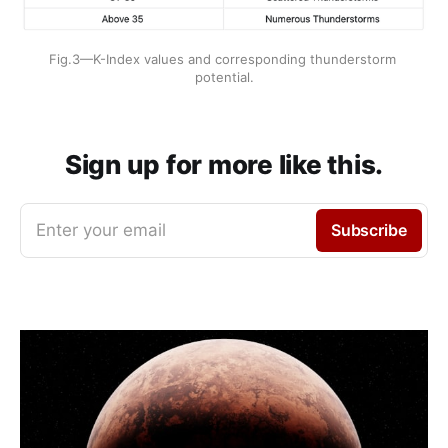
Fig.3—K-Index values and corresponding thunderstorm 
potential.
Sign up for more like this.
Enter your email
Subscribe