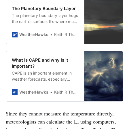
The Planetary Boundary Layer
The planetary boundary layer hugs
the earth’s surface. It’s where much
of the action takes place.
WeatherHawks
Keith R Thompson, WeatherHawks
What is CAPE and why is it
important?
CAPE is an important element in
weather forecasts, especially
during thunderstorm season.
WeatherHawks
Keith R Thompson, WeatherHawks
Since they cannot measure the temperature directly,
meteorologists can calculate the LI using computers,