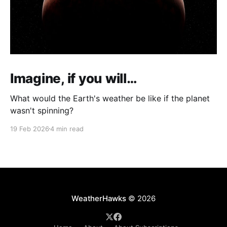
Imagine, if you will…
What would the Earth's weather be like if the planet
wasn't spinning?
19 Feb 2026
4 min read
WeatherHawks
© 2026