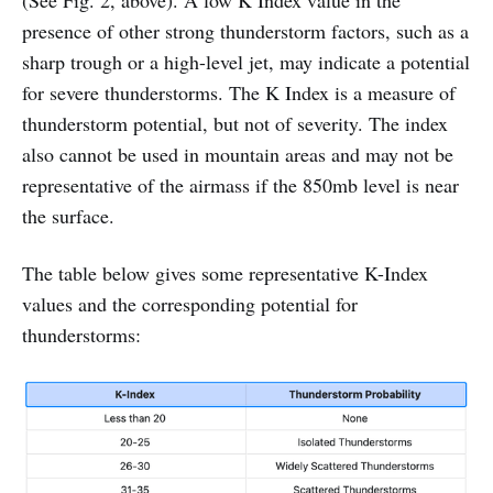
presence of other strong thunderstorm factors, such as a
sharp trough or a high-level jet, may indicate a potential
for severe thunderstorms. The K Index is a measure of
thunderstorm potential, but not of severity. The index
also cannot be used in mountain areas and may not be
representative of the airmass if the 850mb level is near
the surface.
The table below gives some representative K-Index
values and the corresponding potential for
thunderstorms: