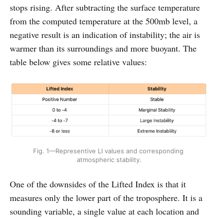
stops rising. After subtracting the surface temperature
from the computed temperature at the 500mb level, a
negative result is an indication of instability; the air is
warmer than its surroundings and more buoyant. The
table below gives some relative values:
Fig. 1—Representive LI values and corresponding 
atmospheric stability.
One of the downsides of the Lifted Index is that it
measures only the lower part of the troposphere. It is a
sounding variable, a single value at each location and