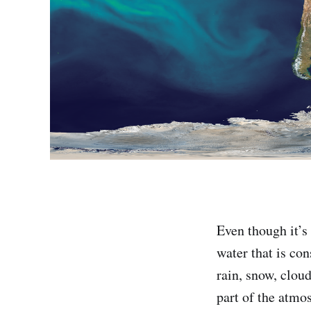
Even though it’s
water that is co
rain, snow, clou
part of the atmo