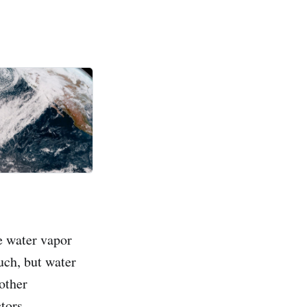
e water vapor
uch, but water
 other
tors.