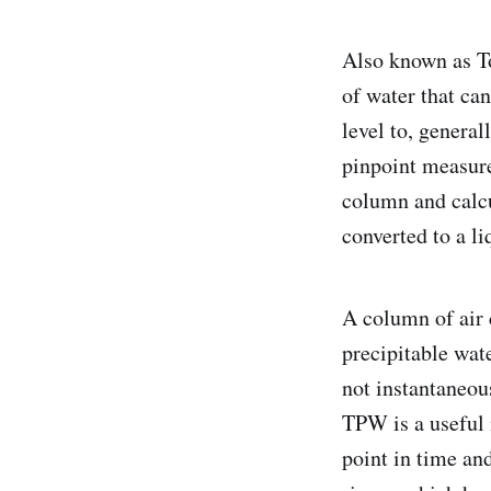
Also known as T
of water that ca
level to, general
pinpoint measure
column and calcu
converted to a li
A column of air 
precipitable wat
not instantaneous
TPW is a useful 
point in time an