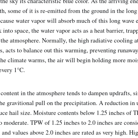
 the sky its characteristic blue color. As the arriving e
th, some of it is re-emitted from the ground in the long
cause water vapor will absorb much of this long wave 
k into space, the water vapor acts as a heat barrier, trap
f the atmosphere. Normally, the high radiative cooling a
rs, acts to balance out this warming, preventing runaway
he climate warms, the air will begin holding more mois
every 1°C.
content in the atmosphere tends to dampen updrafts, si
he gravitional pull on the precipitation. A reduction in 
duce hail size. Moisture contents below 1.25 inches of 
o moderate. TPW of 1.25 inches to 2.0 inches are consi
 and values above 2.0 inches are rated as very high. H