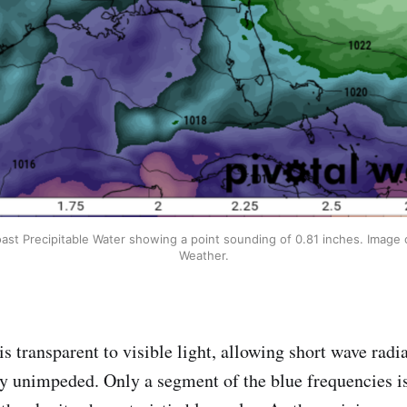
st Precipitable Water showing a point sounding of 0.81 inches. Image c
Weather.
 transparent to visible light, allowing short wave radia
ly unimpeded. Only a segment of the blue frequencies is