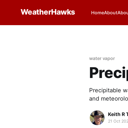
WeatherHawks
Home
About
Abou
water vapor
Preci
Precipitable w
and meteorolo
Keith R
21 Oct 20