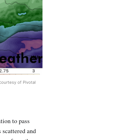
ourtesy of Pivotal
tion to pass
 scattered and