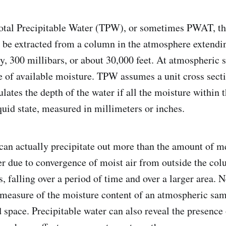
otal Precipitable Water (TPW), or sometimes PWAT, th
n be extracted from a column in the atmosphere extend
ly, 300 millibars, or about 30,000 feet. At atmospheric sc
 of available moisture. TPW assumes a unit cross secti
lates the depth of the water if all the moisture within
quid state, measured in millimeters or inches.
can actually precipitate out more than the amount of 
er due to convergence of moist air from outside the col
, falling over a period of time and over a larger area. N
measure of the moisture content of an atmospheric sam
d space. Precipitable water can also reveal the presence