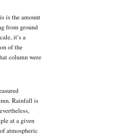
is is the amount
ing from ground
ale, it’s a
on of the
 that column were
measured
umn. Rainfall is
evertheless,
ple at a given
 of atmospheric