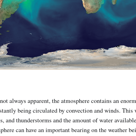
 not always apparent, the atmosphere contains an enor
nstantly being circulated by convection and winds. This 
ds, and thunderstorms and the amount of water available 
sphere can have an important bearing on the weather be