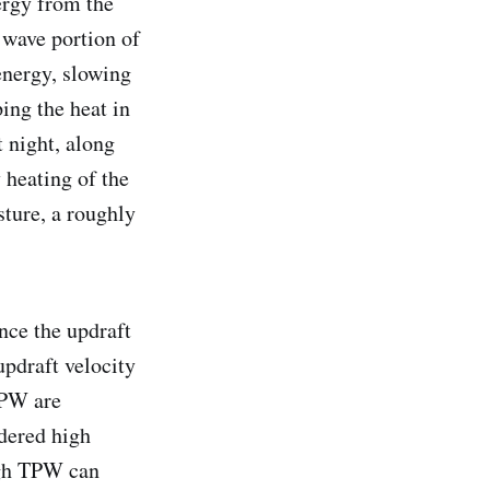
nergy from the
 wave portion of
energy, slowing
ping the heat in
t night, along
 heating of the
ture, a roughly
nce the updraft
updraft velocity
TPW are
dered high
igh TPW can