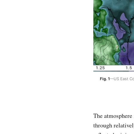
Fig. 1
—US East Coa
The atmosphere is
through relative