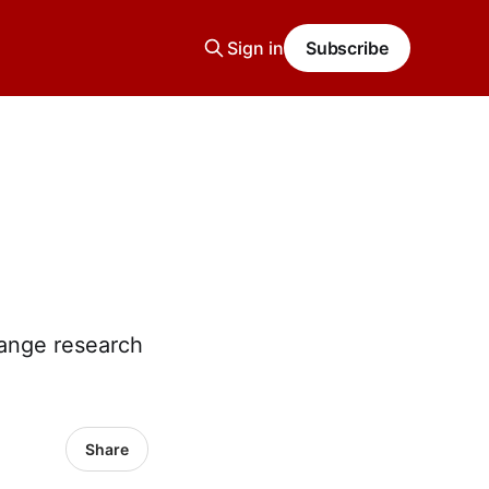
Sign in
Subscribe
hange research
Share