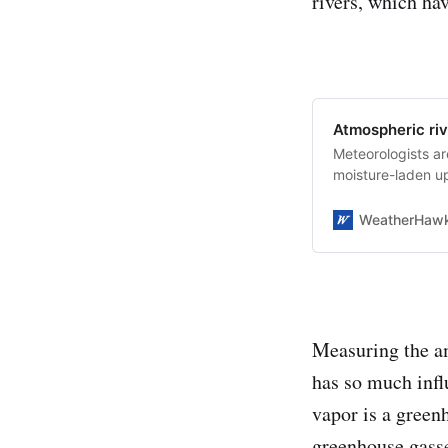
rivers, which hav
Atmospheric riv
Meteorologists ar
moisture-laden up
WeatherHaw
Measuring the am
has so much infl
vapor is a greenh
greenhouse gasse