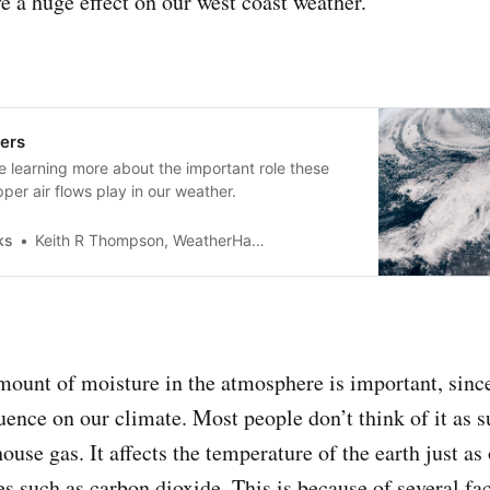
e a huge effect on our west coast weather.
ers
e learning more about the important role these
per air flows play in our weather.
ks
Keith R Thompson, WeatherHawks
ount of moisture in the atmosphere is important, sinc
uence on our climate. Most people don’t think of it as s
ouse gas. It affects the temperature of the earth just as
s such as carbon dioxide. This is because of several fac