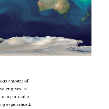
mous amount of
water gives us
in a particular
ing experienced.