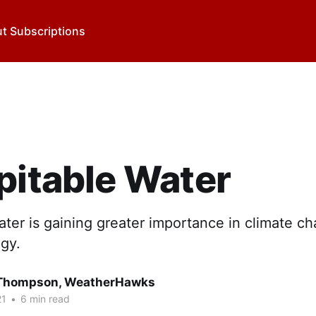
t Subscriptions
pitable Water
ater is gaining greater importance in climate c
gy.
 Thompson, WeatherHawks
21
•
6 min read