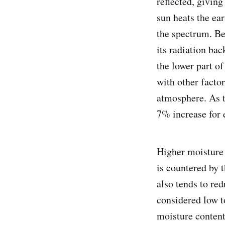
reflected, giving
sun heats the ear
the spectrum. Be
its radiation bac
the lower part o
with other facto
atmosphere. As t
7% increase for 
Higher moisture 
is countered by t
also tends to re
considered low t
moisture content