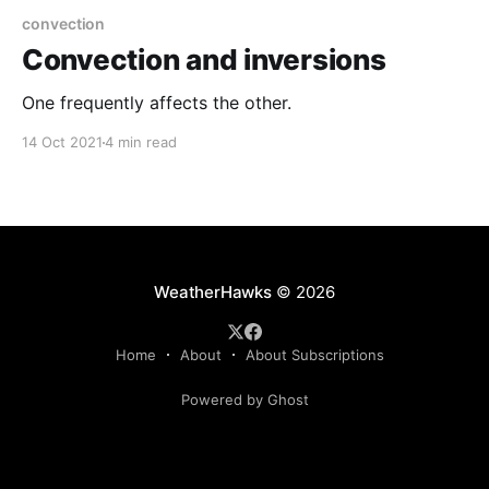
convection
Convection and inversions
One frequently affects the other.
14 Oct 2021
4 min read
WeatherHawks
© 2026
Home
About
About Subscriptions
Powered by Ghost