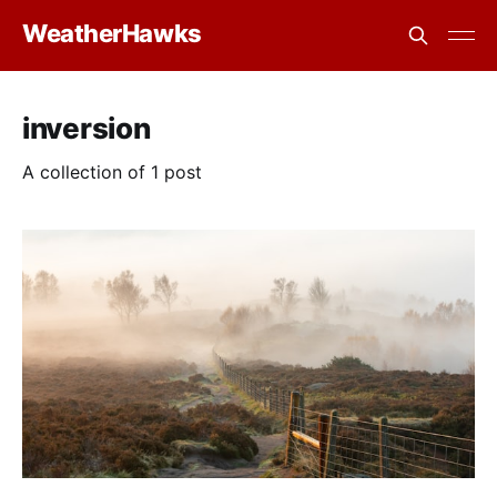
WeatherHawks
inversion
A collection of 1 post