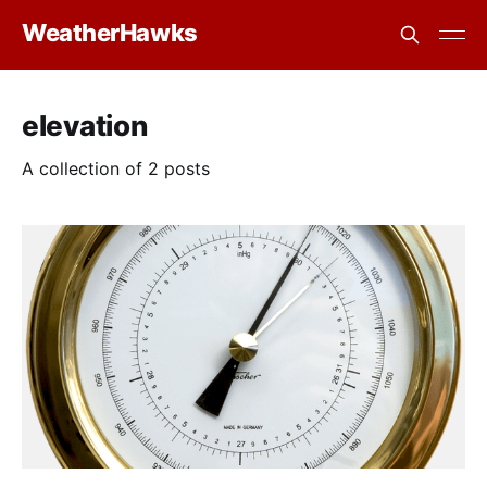
WeatherHawks
elevation
A collection of 2 posts