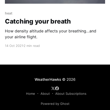
heat
Catching your breath
How density altitude affects your breathing…and
your airline flight.
14 Oct 2021
2 min read
WeatherHawks
© 2026
Home
About
About Subscriptions
Powered by Ghost