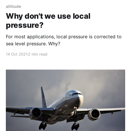
altitude
Why don't we use local
pressure?
For most applications, local pressure is corrected to
sea level pressure. Why?
14 Oct 2021
2 min read